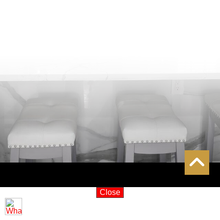
Close