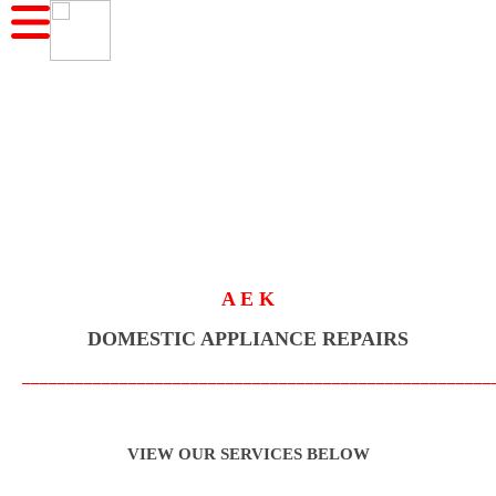
A E K
DOMESTIC APPLIANCE REPAIRS
_____________________________________________________
VIEW OUR SERVICES BELOW