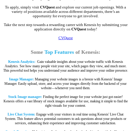
To apply, simply visit
CVQuest
and explore our current job openings. With a
variety of positions available across different departments, there’s an
opportunity for everyone to get involved.
Take the next step towards a rewarding career with Kenesis by submitting your
application directly on
CVQuest
today!
CVQuest
Some
Top Features
of Kenesis:
Kenesis Analytics:
Gain valuable insights about your website traffic with Kenesis
Analytics. See how many people visit your site, which pages they view, and much more.
This powerful tool helps you understand your audience and improve your online presence.
Image Manager:
Managing your website images is a breeze with Kenesis' Image
Manager. Easily upload, store, and access your images directly from the backend of your
website—whenever you need them.
Stock Image manager:
Finding the perfect image for your website just got easier!
Kenesis offers a vast library of stock images available for use, making it simple to find the
right visuals for your content.
Live Chat System:
Engage with your visitors in real time using Kenesis' Live Chat
System. This feature allows potential customers to ask questions about your products or
services, enhancing their experience and improving customer satisfaction.