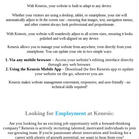
With Kenesis, your website is built to adapt to any device.
Whether your visitors are using a desktop, tablet, or smartphone, your site will
automatically adjust to fit the screen size - ensuring that images, text, navigation menus,
and other content always look professional and proportionate.
With Kenesis, your website will seamlessly adjust to all screen sizes, ensuring it looks
polished and well-aligned on any device.
Kenesis allows you to manage your website from anywhere, even directly from your
smartphone. You can update your site in two simple ways:
1. Via any mobile browser
– Access your website’s editing interface directly
through any web browser.
2. Using the Kenesis Mobile App
– Download the free Kenesis app to update
your website on the go, wherever you are.
Kenesis makes website management convenient, responsive, and user-friendly - no
technical skills required!
Looking for
Employment
at Kenesis:
Are you looking for an exciting job opportunity with a forward-thinking
company? Kenesis is actively recruiting talented, motivated individuals to join
our growing team. If you're passionate about innovation and looking for a
career with plenty of growth potential, we want to hear from you!