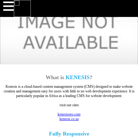
What is
KENESIS
?
Kenesis is a cloud-based content management system (CMS) designed to make website
creation and management easy for users with little to no web development experience. It is
particularly popular in Africa as a leading CMS for website development.
visit our sites
kenesispro.com
kenesis.co.za
Fully
Responsive